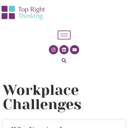
Workplace
Challenges