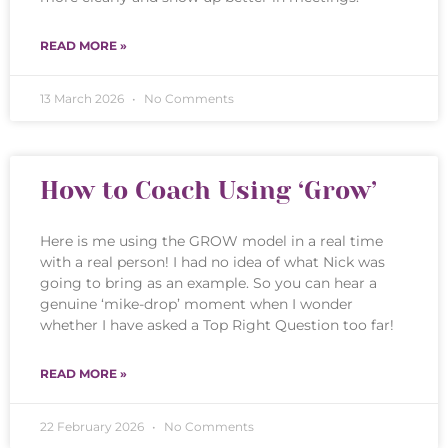
READ MORE »
13 March 2026
No Comments
How to Coach Using ‘Grow’
Here is me using the GROW model in a real time
with a real person! I had no idea of what Nick was
going to bring as an example. So you can hear a
genuine ‘mike-drop’ moment when I wonder
whether I have asked a Top Right Question too far!
READ MORE »
22 February 2026
No Comments