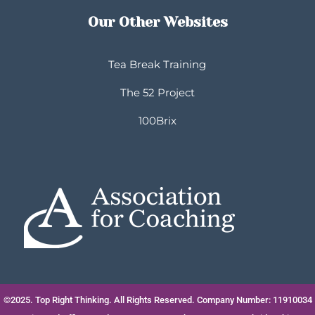
Our Other Websites
Tea Break Training
The 52 Project
100Brix
©2025. Top Right Thinking. All Rights Reserved. Company Number: 11910034