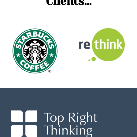
Clients...