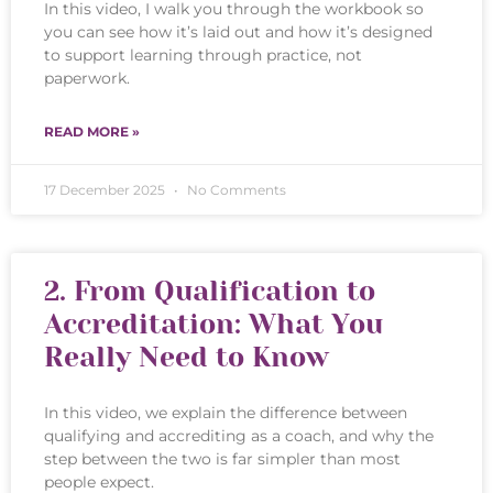
In this video, I walk you through the workbook so
you can see how it’s laid out and how it’s designed
to support learning through practice, not
paperwork.
READ MORE »
17 December 2025
No Comments
2. From Qualification to
Accreditation: What You
Really Need to Know
In this video, we explain the difference between
qualifying and accrediting as a coach, and why the
step between the two is far simpler than most
people expect.