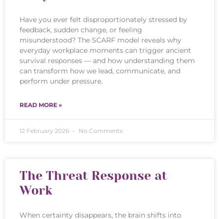
Have you ever felt disproportionately stressed by
feedback, sudden change, or feeling
misunderstood? The SCARF model reveals why
everyday workplace moments can trigger ancient
survival responses — and how understanding them
can transform how we lead, communicate, and
perform under pressure.
READ MORE »
12 February 2026
No Comments
The Threat Response at
Work
When certainty disappears, the brain shifts into