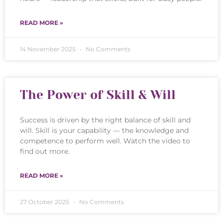
READ MORE »
14 November 2025
No Comments
The Power of Skill & Will
Success is driven by the right balance of skill and
will. Skill is your capability — the knowledge and
competence to perform well. Watch the video to
find out more.
READ MORE »
27 October 2025
No Comments