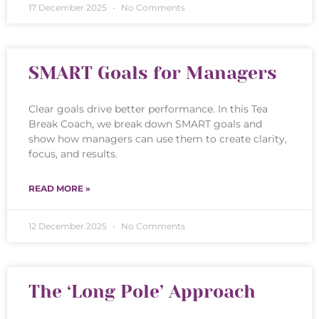
17 December 2025
No Comments
SMART Goals for Managers
Clear goals drive better performance. In this Tea
Break Coach, we break down SMART goals and
show how managers can use them to create clarity,
focus, and results.
READ MORE »
12 December 2025
No Comments
The ‘Long Pole’ Approach