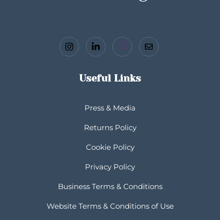
Useful Links
Press & Media
Returns Policy
Cookie Policy
Privacy Policy
Business Terms & Conditions
Website Terms & Conditions of Use