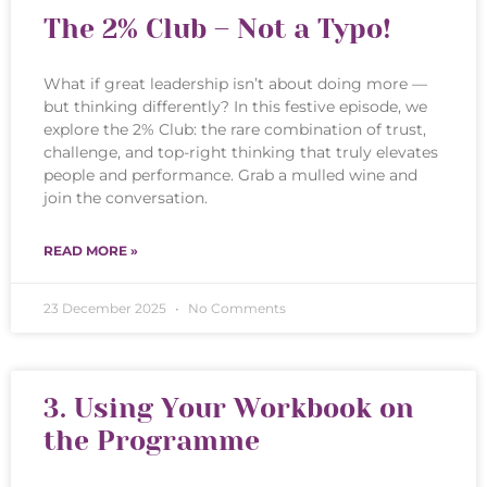
The 2% Club – Not a Typo!
What if great leadership isn’t about doing more —
but thinking differently? In this festive episode, we
explore the 2% Club: the rare combination of trust,
challenge, and top-right thinking that truly elevates
people and performance. Grab a mulled wine and
join the conversation.
READ MORE »
23 December 2025
No Comments
3. Using Your Workbook on
the Programme