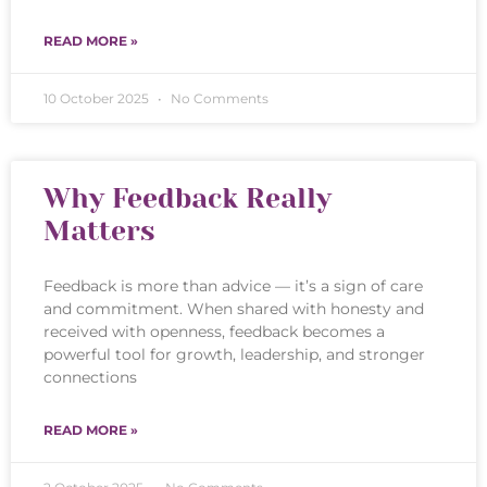
READ MORE »
10 October 2025
No Comments
Why Feedback Really
Matters
Feedback is more than advice — it’s a sign of care
and commitment. When shared with honesty and
received with openness, feedback becomes a
powerful tool for growth, leadership, and stronger
connections
READ MORE »