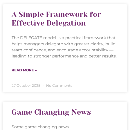
A Simple Framework for
Effective Delegation
The DELEGATE model is a practical framework that
helps managers delegate with greater clarity, build
team confidence, and encourage accountability —
leading to stronger performance and better results.
READ MORE »
27 October 2025
No Comments
Game Changing News
Some game changing news.