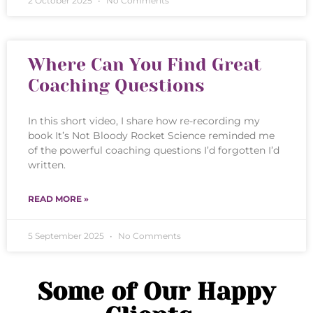
2 October 2025
No Comments
Where Can You Find Great
Coaching Questions
In this short video, I share how re-recording my
book It’s Not Bloody Rocket Science reminded me
of the powerful coaching questions I’d forgotten I’d
written.
READ MORE »
5 September 2025
No Comments
Some of Our Happy