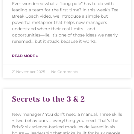
Ever wondered what a “long pole” has to do with
leading a team for the first time? In this week’s Tea
Break Coach video, we introduce a simple but
powerful metaphor that helps new managers
understand where their real limits—and
opportunities—lie. It’s one of those ideas we nearly
renamed… but it stuck, because it works.
READ MORE »
21 November 2025
No Comments
Secrets to the 3 & 2
New manager? You don’t need a manual. Three skills
+ two behaviours = everything you need. That’s the
Brix6: six science-backed modules delivered in six
hours — leadership that sticks, built for busy people.