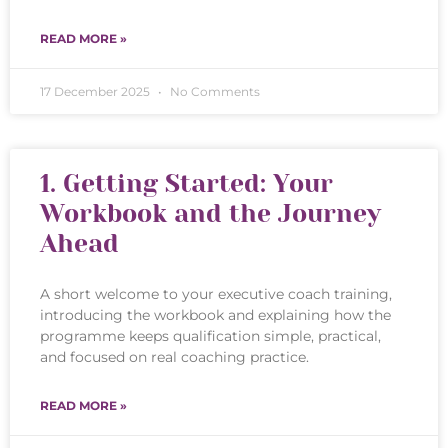
READ MORE »
17 December 2025
No Comments
1. Getting Started: Your
Workbook and the Journey
Ahead
A short welcome to your executive coach training,
introducing the workbook and explaining how the
programme keeps qualification simple, practical,
and focused on real coaching practice.
READ MORE »