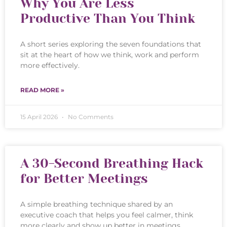
Why You Are Less
Productive Than You Think
A short series exploring the seven foundations that
sit at the heart of how we think, work and perform
more effectively.
READ MORE »
15 April 2026
No Comments
A 30-Second Breathing Hack
for Better Meetings
A simple breathing technique shared by an
executive coach that helps you feel calmer, think
more clearly and show up better in meetings.