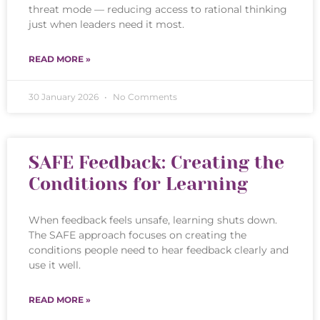
threat mode — reducing access to rational thinking
just when leaders need it most.
READ MORE »
30 January 2026
No Comments
SAFE Feedback: Creating the
Conditions for Learning
When feedback feels unsafe, learning shuts down.
The SAFE approach focuses on creating the
conditions people need to hear feedback clearly and
use it well.
READ MORE »