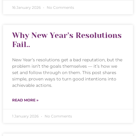
16 January 2026
No Comments
Why New Year’s Resolutions
Fail..
New Year’s resolutions get a bad reputation, but the
problem isn’t the goals themselves — it’s how we
set and follow through on them. This post shares
simple, proven ways to turn good intentions into
achievable actions.
READ MORE »
1 January 2026
No Comments