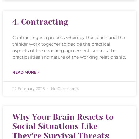
4. Contracting
Contracting is a process whereby the coach and the
thinker work together to decide the practical
aspects of the coaching agreement, such as the
practicalities and nature of the working relationship.
READ MORE »
22 February 2026
No Comments
Why Your Brain Reacts to
Social Situations Like
They’re Survival Threats