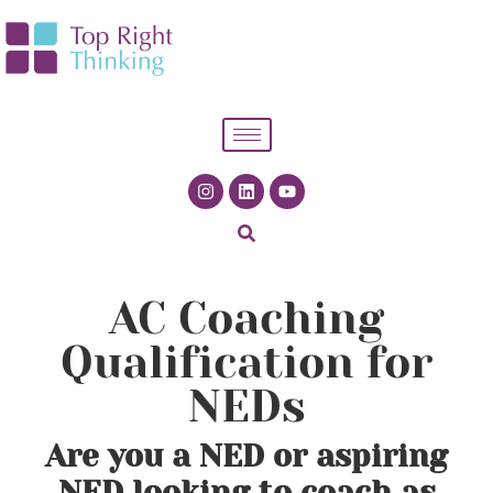
AC Coaching
Qualification for
NEDs
Are you a NED or aspiring
NED looking to coach as