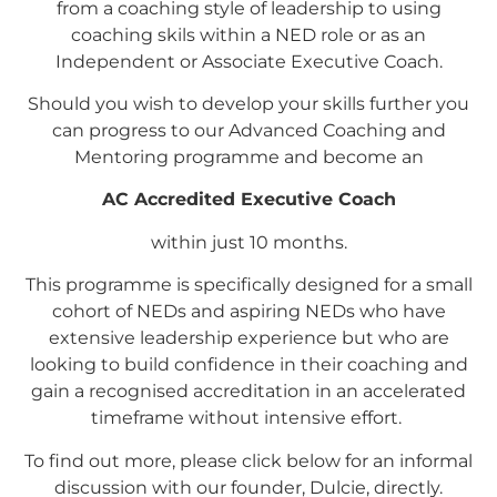
from a coaching style of leadership to using
coaching skils within a NED role or as an
Independent or Associate Executive Coach.
Should you wish to develop your skills further you
can progress to our Advanced Coaching and
Mentoring programme and become an
AC Accredited Executive Coach
within just 10 months.
This programme is specifically designed for a small
cohort of NEDs and aspiring NEDs who have
extensive leadership experience but who are
looking to build confidence in their coaching and
gain a recognised accreditation in an accelerated
timeframe without intensive effort.
To find out more, please click below for an informal
discussion with our founder, Dulcie, directly.