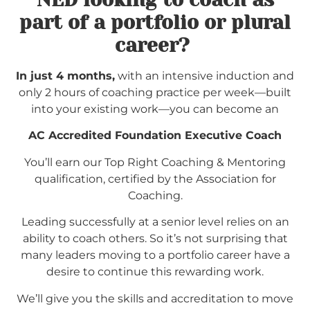
part of a portfolio or plural
career?
In just 4 months,
with an intensive induction and
only 2 hours of coaching practice per week—built
into your existing work—you can become an
AC Accredited Foundation Executive Coach
You’ll earn our Top Right Coaching & Mentoring
qualification, certified by the Association for
Coaching.
Leading successfully at a senior level relies on an
ability to coach others. So it’s not surprising that
many leaders moving to a portfolio career have a
desire to continue this rewarding work.
We’ll give you the skills and accreditation to move