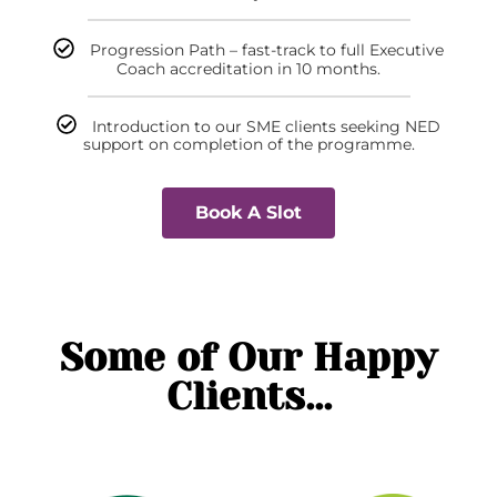
Progression Path – fast-track to full Executive
Coach accreditation in 10 months.
Introduction to our SME clients seeking NED
support on completion of the programme.
Book A Slot
Some of Our Happy
Clients...