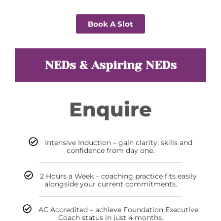
Book A Slot
NEDs & Aspiring NEDs
Enquire
Intensive Induction – gain clarity, skills and
confidence from day one.
2 Hours a Week – coaching practice fits easily
alongside your current commitments.
AC Accredited – achieve Foundation Executive
Coach status in just 4 months.