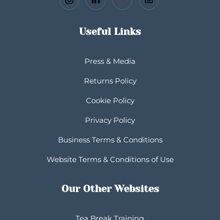
Useful Links
Press & Media
Returns Policy
Cookie Policy
Privacy Policy
Business Terms & Conditions
Website Terms & Conditions of Use
Our Other Websites
Tea Break Training