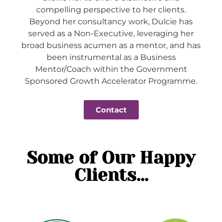
compelling perspective to her clients.
Beyond her consultancy work, Dulcie has
served as a Non-Executive, leveraging her
broad business acumen as a mentor, and has
been instrumental as a Business
Mentor/Coach within the Government
Sponsored Growth Accelerator Programme.
Contact
Some of Our Happy
Clients...