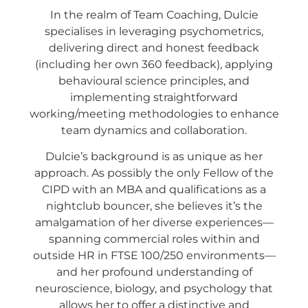
In the realm of Team Coaching, Dulcie
specialises in leveraging psychometrics,
delivering direct and honest feedback
(including her own 360 feedback), applying
behavioural science principles, and
implementing straightforward
working/meeting methodologies to enhance
team dynamics and collaboration.
Dulcie’s background is as unique as her
approach. As possibly the only Fellow of the
CIPD with an MBA and qualifications as a
nightclub bouncer, she believes it’s the
amalgamation of her diverse experiences—
spanning commercial roles within and
outside HR in FTSE 100/250 environments—
and her profound understanding of
neuroscience, biology, and psychology that
allows her to offer a distinctive and