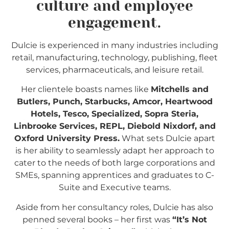
culture and employee
engagement.
Dulcie is experienced in many industries including
retail, manufacturing, technology, publishing, fleet
services, pharmaceuticals, and leisure retail.
Her clientele boasts names like
Mitchells and
Butlers, Punch, Starbucks, Amcor, Heartwood
Hotels, Tesco, Specialized, Sopra Steria,
Linbrooke Services, REPL, Diebold Nixdorf, and
Oxford University Press.
What sets Dulcie apart
is her ability to seamlessly adapt her approach to
cater to the needs of both large corporations and
SMEs, spanning apprentices and graduates to C-
Suite and Executive teams.
Aside from her consultancy roles, Dulcie has also
p
enned several books – her first was
“It’s Not