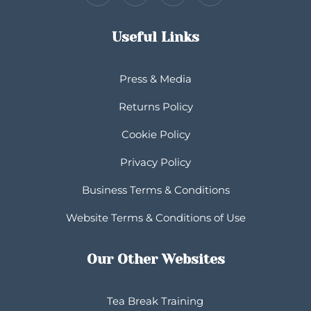
Useful Links
Press & Media
Returns Policy
Cookie Policy
Privacy Policy
Business Terms & Conditions
Website Terms & Conditions of Use
Our Other Websites
Tea Break Training