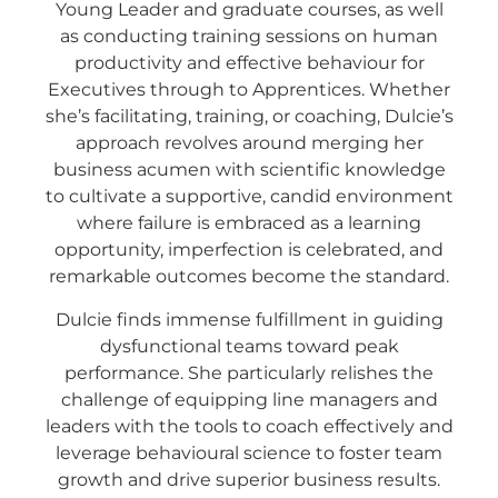
Young Leader and graduate courses, as well
as conducting training sessions on human
productivity and effective behaviour for
Executives through to Apprentices. Whether
she’s facilitating, training, or coaching, Dulcie’s
approach revolves around merging her
business acumen with scientific knowledge
to cultivate a supportive, candid environment
where failure is embraced as a learning
opportunity, imperfection is celebrated, and
remarkable outcomes become the standard.
Dulcie finds immense fulfillment in guiding
dysfunctional teams toward peak
performance. She particularly relishes the
challenge of equipping line managers and
leaders with the tools to coach effectively and
leverage behavioural science to foster team
growth and drive superior business results.