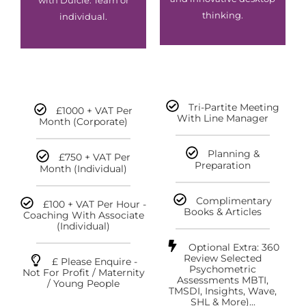
with Dulcie. Team or
thinking.
individual.
Tri-Partite Meeting
£1000 + VAT Per
With Line Manager
Month (corporate)
Planning &
£750 + VAT Per
Preparation
Month (individual)
Complimentary
£100 + VAT Per Hour -
Books & Articles
Coaching With Associate
(individual)
Optional Extra: 360
Review Selected
£ Please Enquire -
Psychometric
Not For Profit / Maternity
Assessments MBTI,
/ Young People
TMSDI, Insights, Wave,
SHL & More)...