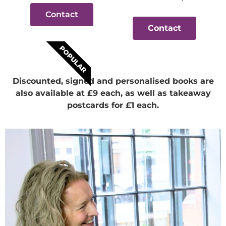
Contact
Contact
POPULAR
Discounted, signed and personalised books are
also available at £9 each, as well as takeaway
postcards for £1 each.