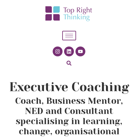
Executive Coaching
Coach, Business Mentor,
NED and Consultant
specialising in learning,
change, organisational