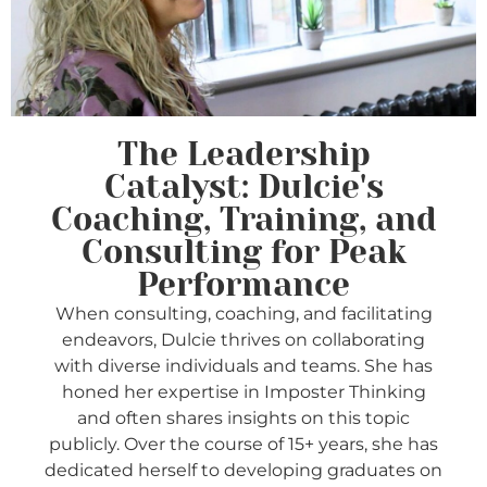
The Leadership
Catalyst: Dulcie's
Coaching, Training, and
Consulting for Peak
Performance
When consulting, coaching, and facilitating
endeavors, Dulcie thrives on collaborating
with diverse individuals and teams. She has
honed her expertise in Imposter Thinking
and often shares insights on this topic
publicly. Over the course of 15+ years, she has
dedicated herself to developing graduates on