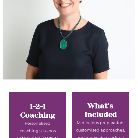
What's
1-2-1
Included
Coaching
Meticulous preparation,
Personalised
customised approaches,
coaching sessions
and innovative desktop