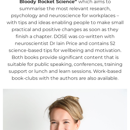
Bloody Rocket Science”
which aims to
summarise the most relevant research,
psychology and neuroscience for workplaces –
with tips and ideas enabling people to make small
practical and positive changes as soon as they
finish a chapter. DOSE was co-written with
neuroscientist Dr Iain Price and contains 52
science-based tips for wellbeing and motivation.
Both books provide significant content that is
suitable for public speaking, conferences, training
support or lunch and learn sessions. Work-based
book-clubs with the authors are also available.