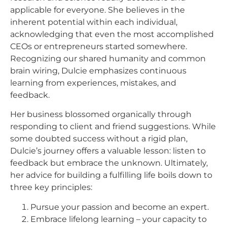
applicable for everyone. She believes in the
inherent potential within each individual,
acknowledging that even the most accomplished
CEOs or entrepreneurs started somewhere.
Recognizing our shared humanity and common
brain wiring, Dulcie emphasizes continuous
learning from experiences, mistakes, and
feedback.
Her business blossomed organically through
responding to client and friend suggestions. While
some doubted success without a rigid plan,
Dulcie’s journey offers a valuable lesson: listen to
feedback but embrace the unknown. Ultimately,
her advice for building a fulfilling life boils down to
three key principles:
Pursue your passion and become an expert.
Embrace lifelong learning – your capacity to