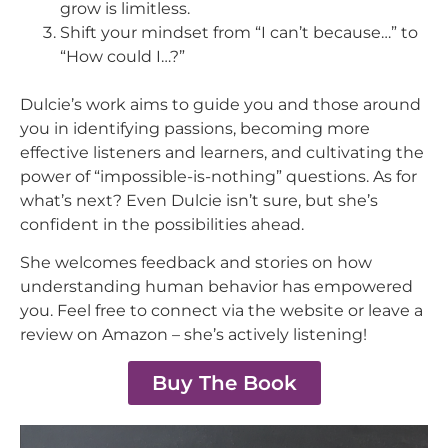
grow is limitless.
Shift your mindset from “I can’t because…” to
“How could I…?”
Dulcie’s work aims to guide you and those around
you in identifying passions, becoming more
effective listeners and learners, and cultivating the
power of “impossible-is-nothing” questions. As for
what’s next? Even Dulcie isn’t sure, but she’s
confident in the possibilities ahead.
She welcomes feedback and stories on how
understanding human behavior has empowered
you. Feel free to connect via the website or leave a
review on Amazon – she’s actively listening!
Buy The Book