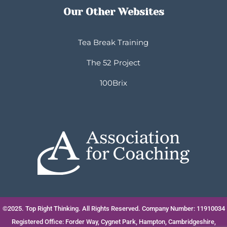
Our Other Websites
Tea Break Training
The 52 Project
100Brix
©2025. Top Right Thinking. All Rights Reserved. Company Number: 11910034
Registered Office: Forder Way, Cygnet Park, Hampton, Cambridgeshire,