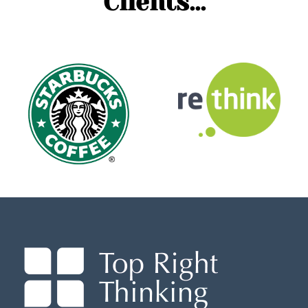
Clients...