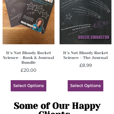
It’s Not Bloody Rocket
It’s Not Bloody Rocket
Science – Book & Journal
Science – The Journal
Bundle
£
8.99
£
20.00
Select Options
Select Options
Some of Our Happy