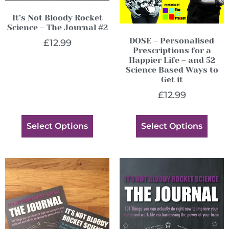
It’s Not Bloody Rocket
Science – The Journal #2
DOSE – Personalised
£
12.99
Prescriptions for a
Happier Life – and 52
Science Based Ways to
Get it
£
12.99
Select Options
Select Options