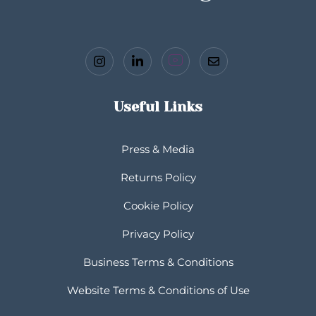
Useful Links
Press & Media
Returns Policy
Cookie Policy
Privacy Policy
Business Terms & Conditions
Website Terms & Conditions of Use