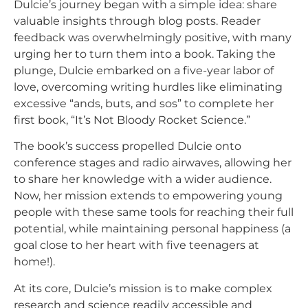
Dulcie’s journey began with a simple idea: share
valuable insights through blog posts. Reader
feedback was overwhelmingly positive, with many
urging her to turn them into a book. Taking the
plunge, Dulcie embarked on a five-year labor of
love, overcoming writing hurdles like eliminating
excessive “ands, buts, and sos” to complete her
first book, “It’s Not Bloody Rocket Science.”
The book’s success propelled Dulcie onto
conference stages and radio airwaves, allowing her
to share her knowledge with a wider audience.
Now, her mission extends to empowering young
people with these same tools for reaching their full
potential, while maintaining personal happiness (a
goal close to her heart with five teenagers at
home!).
At its core, Dulcie’s mission is to make complex
research and science readily accessible and