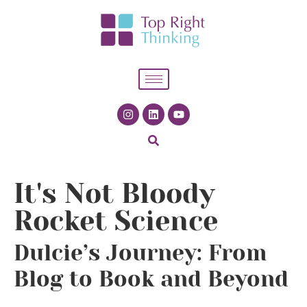
It's Not Bloody
Rocket Science
Dulcie’s Journey: From
Blog to Book and Beyond