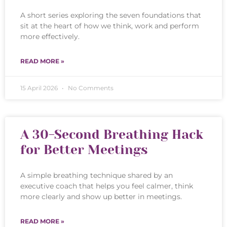
A short series exploring the seven foundations that
sit at the heart of how we think, work and perform
more effectively.
READ MORE »
15 April 2026
No Comments
A 30-Second Breathing Hack
for Better Meetings
A simple breathing technique shared by an
executive coach that helps you feel calmer, think
more clearly and show up better in meetings.
READ MORE »