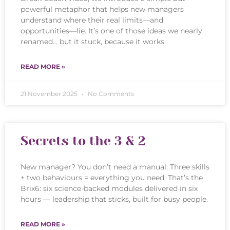
powerful metaphor that helps new managers
understand where their real limits—and
opportunities—lie. It’s one of those ideas we nearly
renamed… but it stuck, because it works.
READ MORE »
21 November 2025
No Comments
Secrets to the 3 & 2
New manager? You don’t need a manual. Three skills
+ two behaviours = everything you need. That’s the
Brix6: six science-backed modules delivered in six
hours — leadership that sticks, built for busy people.
READ MORE »