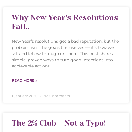
Why New Year’s Resolutions
Fail..
New Year’s resolutions get a bad reputation, but the
problem isn’t the goals themselves — it’s how we
set and follow through on them. This post shares
simple, proven ways to turn good intentions into
achievable actions.
READ MORE »
1 January 2026
No Comments
The 2% Club – Not a Typo!