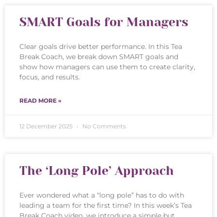
SMART Goals for Managers
Clear goals drive better performance. In this Tea
Break Coach, we break down SMART goals and
show how managers can use them to create clarity,
focus, and results.
READ MORE »
12 December 2025
No Comments
The ‘Long Pole’ Approach
Ever wondered what a “long pole” has to do with
leading a team for the first time? In this week’s Tea
Break Coach video, we introduce a simple but