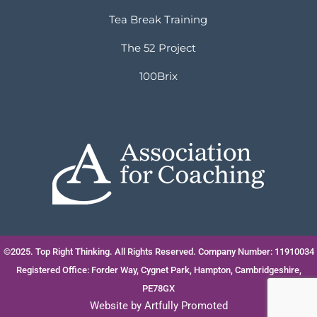
Tea Break Training
The 52 Project
100Brix
©2025. Top Right Thinking. All Rights Reserved. Company Number: 11910034
Registered Office: Forder Way, Cygnet Park, Hampton, Cambridgeshire,
PE78GX
Website by
Artfully Promoted