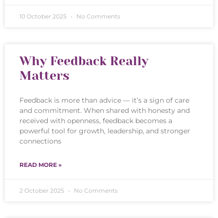
10 October 2025
No Comments
Why Feedback Really
Matters
Feedback is more than advice — it’s a sign of care
and commitment. When shared with honesty and
received with openness, feedback becomes a
powerful tool for growth, leadership, and stronger
connections
READ MORE »
2 October 2025
No Comments