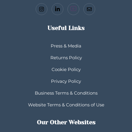
Useful Links
Press & Media
Returns Policy
Cookie Policy
Privacy Policy
Business Terms & Conditions
Website Terms & Conditions of Use
Our Other Websites