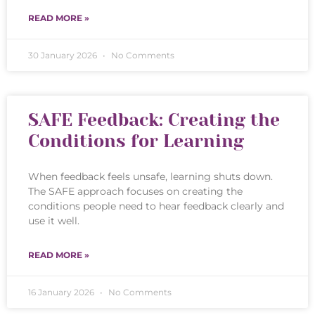
READ MORE »
30 January 2026
No Comments
SAFE Feedback: Creating the
Conditions for Learning
When feedback feels unsafe, learning shuts down.
The SAFE approach focuses on creating the
conditions people need to hear feedback clearly and
use it well.
READ MORE »
16 January 2026
No Comments