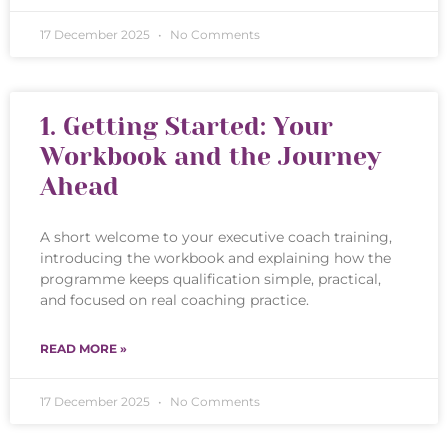
17 December 2025
No Comments
1. Getting Started: Your
Workbook and the Journey
Ahead
A short welcome to your executive coach training,
introducing the workbook and explaining how the
programme keeps qualification simple, practical,
and focused on real coaching practice.
READ MORE »
17 December 2025
No Comments