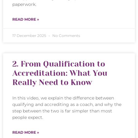
paperwork.
READ MORE »
17 December 2025
No Comments
2. From Qualification to
Accreditation: What You
Really Need to Know
In this video, we explain the difference between
qualifying and accrediting as a coach, and why the
step between the two is far simpler than most
people expect.
READ MORE »