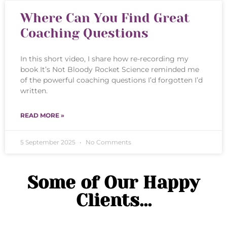
Where Can You Find Great
Coaching Questions
In this short video, I share how re-recording my
book It’s Not Bloody Rocket Science reminded me
of the powerful coaching questions I’d forgotten I’d
written.
READ MORE »
5 September 2025
No Comments
Some of Our Happy
Clients...