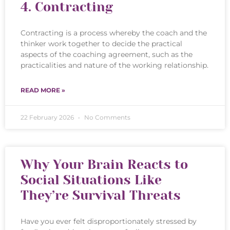
4. Contracting
Contracting is a process whereby the coach and the
thinker work together to decide the practical
aspects of the coaching agreement, such as the
practicalities and nature of the working relationship.
READ MORE »
22 February 2026
No Comments
Why Your Brain Reacts to
Social Situations Like
They’re Survival Threats
Have you ever felt disproportionately stressed by