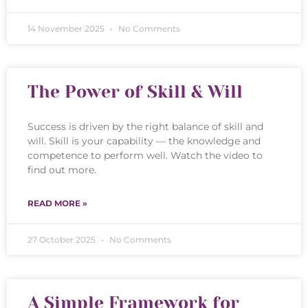
14 November 2025
No Comments
The Power of Skill & Will
Success is driven by the right balance of skill and
will. Skill is your capability — the knowledge and
competence to perform well. Watch the video to
find out more.
READ MORE »
27 October 2025
No Comments
A Simple Framework for