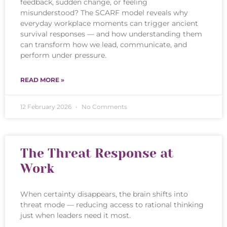
feedback, sudden change, or feeling
misunderstood? The SCARF model reveals why
everyday workplace moments can trigger ancient
survival responses — and how understanding them
can transform how we lead, communicate, and
perform under pressure.
READ MORE »
12 February 2026
No Comments
The Threat Response at
Work
When certainty disappears, the brain shifts into
threat mode — reducing access to rational thinking
just when leaders need it most.