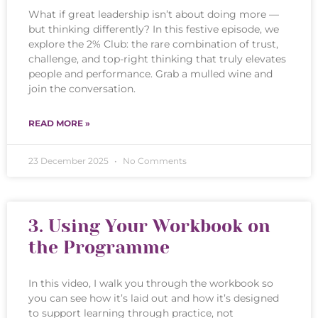
What if great leadership isn’t about doing more —
but thinking differently? In this festive episode, we
explore the 2% Club: the rare combination of trust,
challenge, and top-right thinking that truly elevates
people and performance. Grab a mulled wine and
join the conversation.
READ MORE »
23 December 2025
No Comments
3. Using Your Workbook on
the Programme
In this video, I walk you through the workbook so
you can see how it’s laid out and how it’s designed
to support learning through practice, not