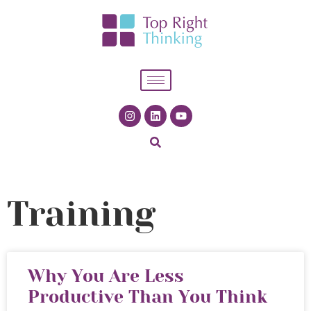
Training
Why You Are Less
Productive Than You Think