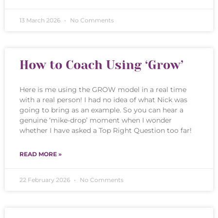
13 March 2026
No Comments
How to Coach Using ‘Grow’
Here is me using the GROW model in a real time
with a real person! I had no idea of what Nick was
going to bring as an example. So you can hear a
genuine ‘mike-drop’ moment when I wonder
whether I have asked a Top Right Question too far!
READ MORE »
22 February 2026
No Comments