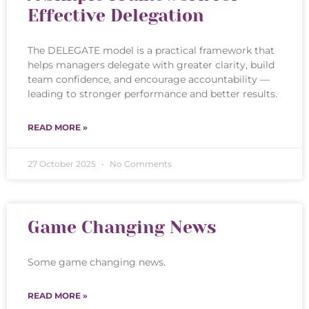
Effective Delegation
The DELEGATE model is a practical framework that
helps managers delegate with greater clarity, build
team confidence, and encourage accountability —
leading to stronger performance and better results.
READ MORE »
27 October 2025
No Comments
Game Changing News
Some game changing news.
READ MORE »