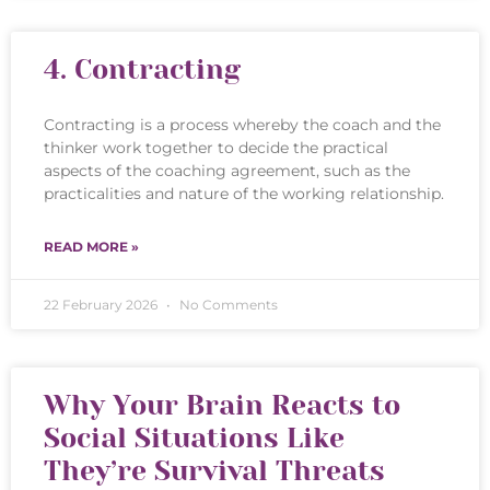
4. Contracting
Contracting is a process whereby the coach and the
thinker work together to decide the practical
aspects of the coaching agreement, such as the
practicalities and nature of the working relationship.
READ MORE »
22 February 2026
No Comments
Why Your Brain Reacts to
Social Situations Like
They’re Survival Threats