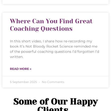
Where Can You Find Great
Coaching Questions
In this short video, I share how re-recording my
book It’s Not Bloody Rocket Science reminded me
of the powerful coaching questions I’d forgotten I’d
written.
READ MORE »
5 September 2025
No Comments
Some of Our Happy
Clients...