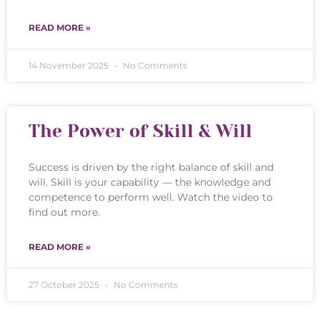
READ MORE »
14 November 2025
No Comments
The Power of Skill & Will
Success is driven by the right balance of skill and
will. Skill is your capability — the knowledge and
competence to perform well. Watch the video to
find out more.
READ MORE »
27 October 2025
No Comments