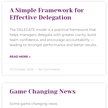
A Simple Framework for
Effective Delegation
The DELEGATE model is a practical framework that
helps managers delegate with greater clarity, build
team confidence, and encourage accountability —
leading to stronger performance and better results.
READ MORE »
27 October 2025
No Comments
Game Changing News
Some game changing news.