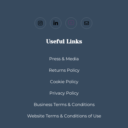
Useful Links
Press & Media
Returns Policy
Cookie Policy
Privacy Policy
Business Terms & Conditions
Website Terms & Conditions of Use