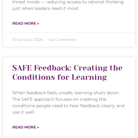
threat mode — reducing access to rational thinking
just when leaders need it most.
READ MORE »
30 January 2026
No Comments
SAFE Feedback: Creating the
Conditions for Learning
When feedback feels unsafe, learning shuts down.
The SAFE approach focuses on creating the
conditions people need to hear feedback clearly and
use it well.
READ MORE »