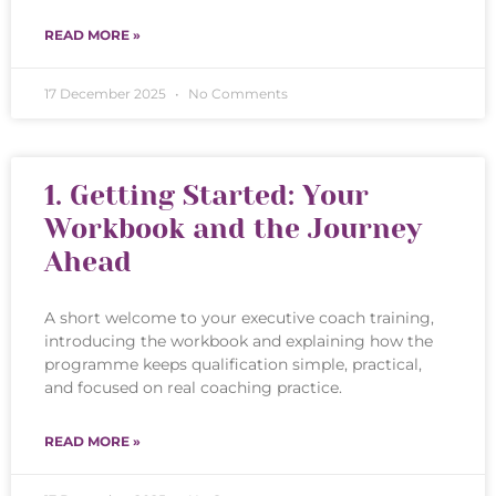
READ MORE »
17 December 2025
No Comments
1. Getting Started: Your
Workbook and the Journey
Ahead
A short welcome to your executive coach training,
introducing the workbook and explaining how the
programme keeps qualification simple, practical,
and focused on real coaching practice.
READ MORE »