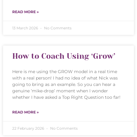
READ MORE »
13 March 2026
No Comments
How to Coach Using ‘Grow’
Here is me using the GROW model in a real time
with a real person! I had no idea of what Nick was
going to bring as an example. So you can hear a
genuine ‘mike-drop’ moment when I wonder
whether I have asked a Top Right Question too far!
READ MORE »
22 February 2026
No Comments