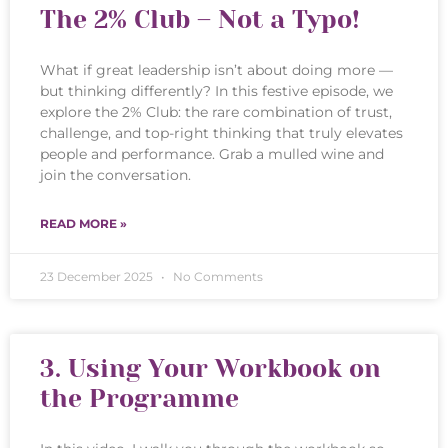
The 2% Club – Not a Typo!
What if great leadership isn’t about doing more —
but thinking differently? In this festive episode, we
explore the 2% Club: the rare combination of trust,
challenge, and top-right thinking that truly elevates
people and performance. Grab a mulled wine and
join the conversation.
READ MORE »
23 December 2025
No Comments
3. Using Your Workbook on
the Programme