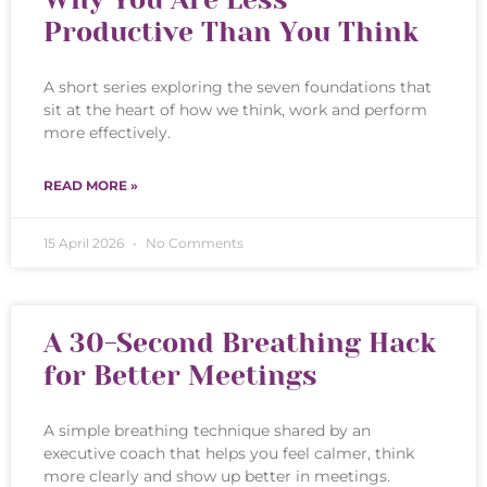
Productive Than You Think
A short series exploring the seven foundations that
sit at the heart of how we think, work and perform
more effectively.
READ MORE »
15 April 2026
No Comments
A 30-Second Breathing Hack
for Better Meetings
A simple breathing technique shared by an
executive coach that helps you feel calmer, think
more clearly and show up better in meetings.