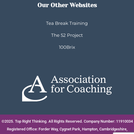
Our Other Websites
Tea Break Training
The 52 Project
100Brix
©2025. Top Right Thinking. All Rights Reserved. Company Number: 11910034
Registered Office: Forder Way, Cygnet Park, Hampton, Cambridgeshire,