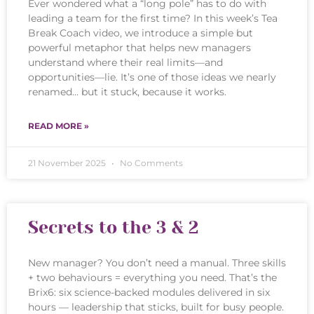
Ever wondered what a “long pole” has to do with
leading a team for the first time? In this week’s Tea
Break Coach video, we introduce a simple but
powerful metaphor that helps new managers
understand where their real limits—and
opportunities—lie. It’s one of those ideas we nearly
renamed… but it stuck, because it works.
READ MORE »
21 November 2025
No Comments
Secrets to the 3 & 2
New manager? You don’t need a manual. Three skills
+ two behaviours = everything you need. That’s the
Brix6: six science-backed modules delivered in six
hours — leadership that sticks, built for busy people.