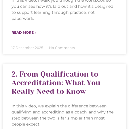
In this video, I walk you through the workbook so
you can see how it’s laid out and how it’s designed
to support learning through practice, not
paperwork.
READ MORE »
17 December 2025
No Comments
2. From Qualification to
Accreditation: What You
Really Need to Know
In this video, we explain the difference between
qualifying and accrediting as a coach, and why the
step between the two is far simpler than most
people expect.