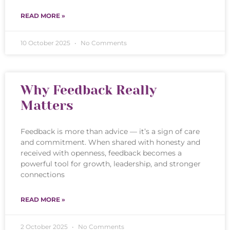
READ MORE »
10 October 2025
No Comments
Why Feedback Really
Matters
Feedback is more than advice — it’s a sign of care
and commitment. When shared with honesty and
received with openness, feedback becomes a
powerful tool for growth, leadership, and stronger
connections
READ MORE »
2 October 2025
No Comments