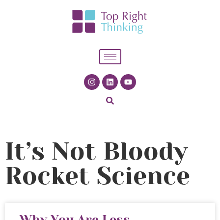
It’s Not Bloody
Rocket Science
Why You Are Less