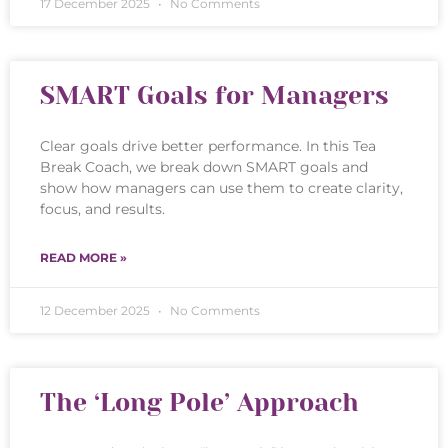
17 December 2025
No Comments
SMART Goals for Managers
Clear goals drive better performance. In this Tea
Break Coach, we break down SMART goals and
show how managers can use them to create clarity,
focus, and results.
READ MORE »
12 December 2025
No Comments
The ‘Long Pole’ Approach