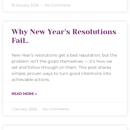
16 January 2026
No Comments
Why New Year’s Resolutions
Fail..
New Year’s resolutions get a bad reputation, but the
problem isn’t the goals themselves — it’s how we
set and follow through on them. This post shares
simple, proven ways to turn good intentions into
achievable actions.
READ MORE »
1 January 2026
No Comments