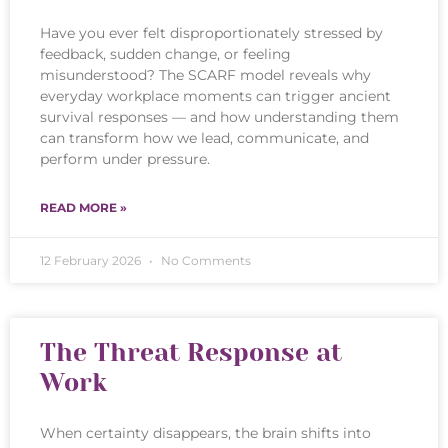
Have you ever felt disproportionately stressed by
feedback, sudden change, or feeling
misunderstood? The SCARF model reveals why
everyday workplace moments can trigger ancient
survival responses — and how understanding them
can transform how we lead, communicate, and
perform under pressure.
READ MORE »
12 February 2026
No Comments
The Threat Response at
Work
When certainty disappears, the brain shifts into