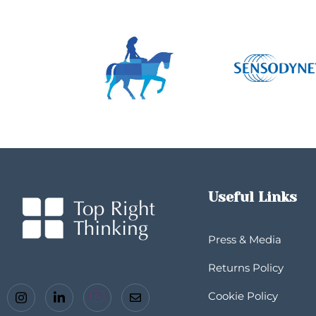
Useful Links
Press & Media
Returns Policy
Cookie Policy