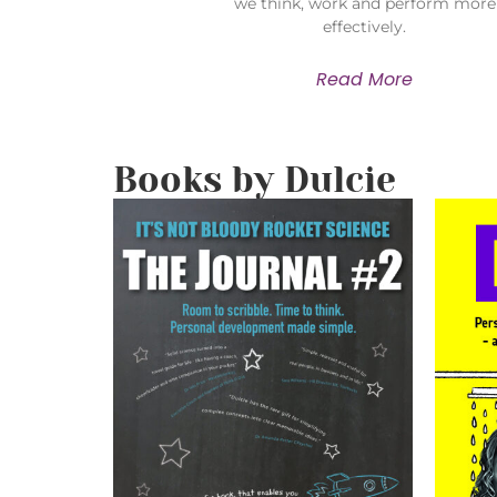
we think, work and perform more
effectively.
Read More
Books by Dulcie