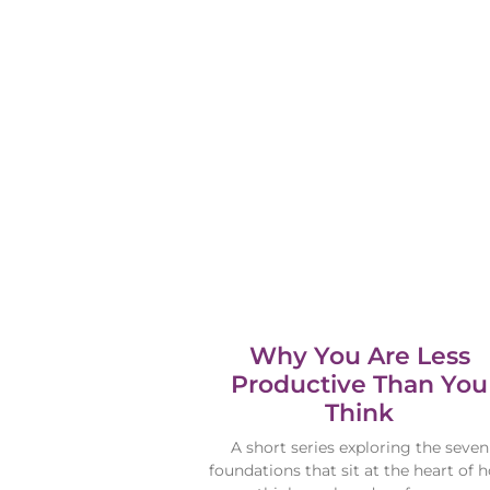
Why You Are Less
Productive Than You
Think
A short series exploring the seven
foundations that sit at the heart of 