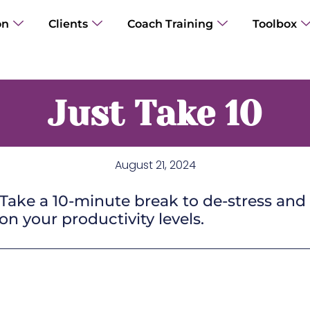
on
Clients
Coach Training
Toolbox
Just Take 10
August 21, 2024
ake a 10-minute break to de-stress and 
n your productivity levels.