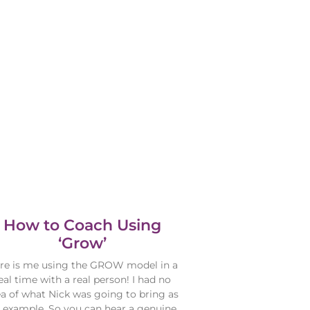
How to Coach Using
‘Grow’
re is me using the GROW model in a
eal time with a real person! I had no
ea of what Nick was going to bring as
 example. So you can hear a genuine