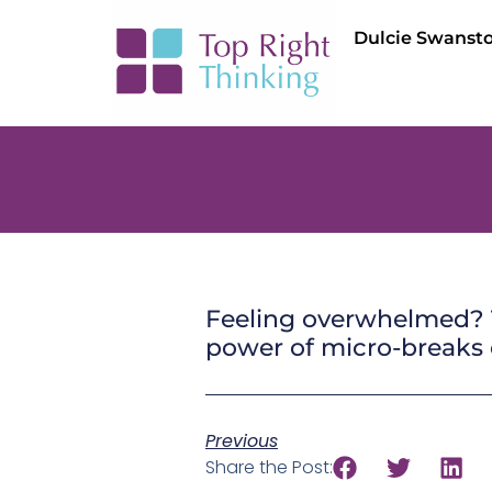
Dulcie Swanst
Feeling overwhelmed? T
power of micro-breaks o
Previous
Share the Post: