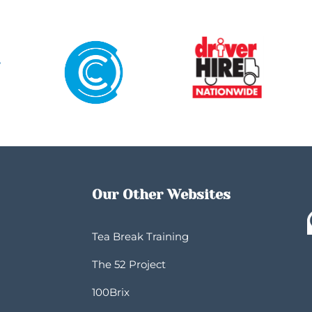
Our Other Websites
Tea Break Training
The 52 Project
100Brix