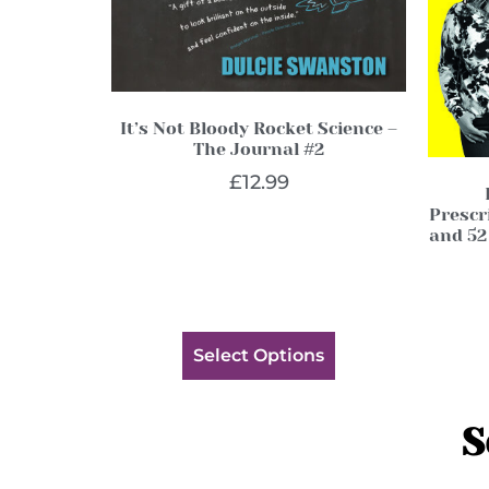
It’s Not Bloody Rocket Science –
The Journal #2
£
12.99
Prescri
and 52
Select Options
S