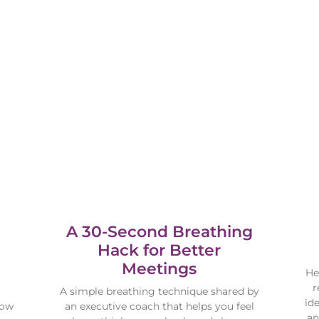
A 30-Second Breathing
Hack for Better
Meetings
He
r
A simple breathing technique shared by
id
how
an executive coach that helps you feel
an