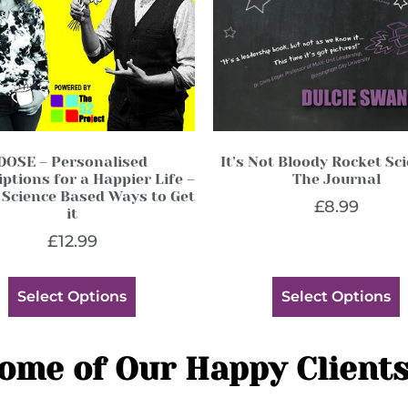
DOSE – Personalised
It’s Not Bloody Rocket Sc
ptions for a Happier Life –
The Journal
 Science Based Ways to Get
£
8.99
it
£
12.99
Select Options
Select Options
ome of Our Happy Clients.