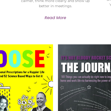
calmer, think more clearly and show up
better in meetings.
Read More