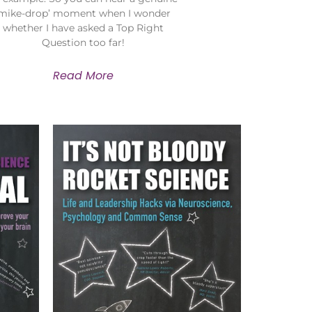
‘mike-drop’ moment when I wonder
whether I have asked a Top Right
Question too far!
Read More