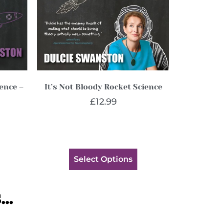
ience –
It’s Not Bloody Rocket Science
£
12.99
Select Options
..