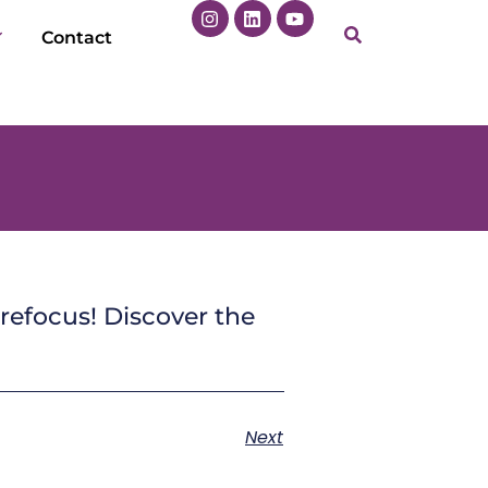
Contact
refocus! Discover the
Next