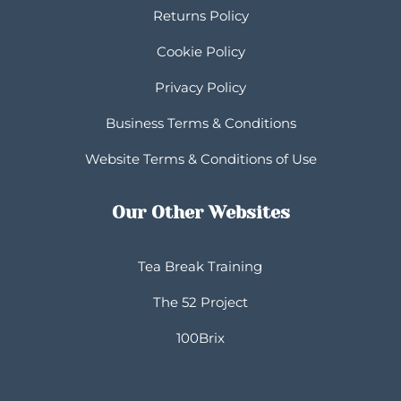
Returns Policy
Cookie Policy
Privacy Policy
Business Terms & Conditions
Website Terms & Conditions of Use
Our Other Websites
Tea Break Training
The 52 Project
100Brix