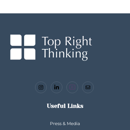
Useful Links
Press & Media