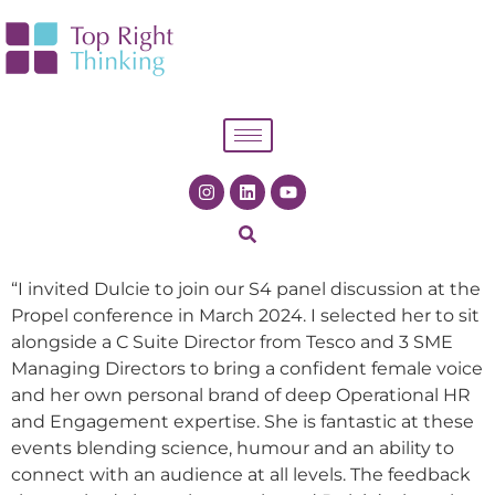
“I invited Dulcie to join our S4 panel discussion at the
Propel conference in March 2024. I selected her to sit
alongside a C Suite Director from Tesco and 3 SME
Managing Directors to bring a confident female voice
and her own personal brand of deep Operational HR
and Engagement expertise. She is fantastic at these
events blending science, humour and an ability to
connect with an audience at all levels. The feedback