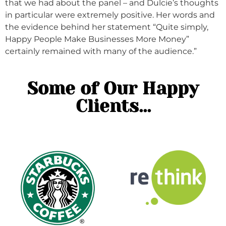
that we had about the panel – and Dulcie’s thoughts
in particular were extremely positive. Her words and
the evidence behind her statement “Quite simply,
Happy People Make Businesses More Money”
certainly remained with many of the audience.”
Some of Our Happy
Clients...