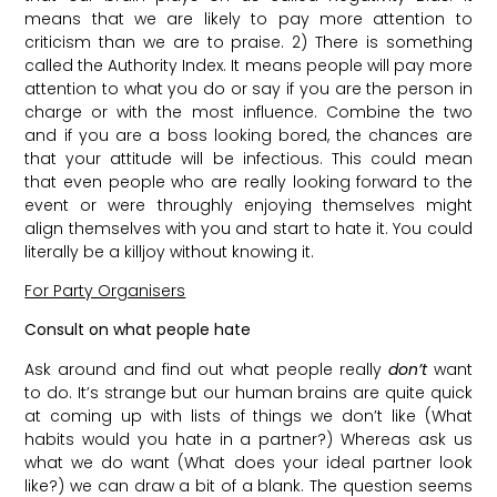
means that we are likely to pay more attention to
criticism than we are to praise. 2) There is something
called the Authority Index. It means people will pay more
attention to what you do or say if you are the person in
charge or with the most influence. Combine the two
and if you are a boss looking bored, the chances are
that your attitude will be infectious. This could mean
that even people who are really looking forward to the
event or were throughly enjoying themselves might
align themselves with you and start to hate it. You could
literally be a killjoy without knowing it.
For Party Organisers
Consult on what people hate
Ask around and find out what people really
don’t
want
to do. It’s strange but our human brains are quite quick
at coming up with lists of things we don’t like (What
habits would you hate in a partner?) Whereas ask us
what we do want (What does your ideal partner look
like?) we can draw a bit of a blank. The question seems