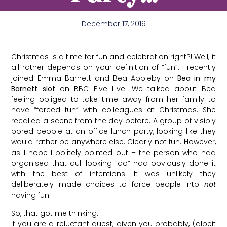
December 17, 2019
Christmas is a time for fun and celebration right?! Well, it
all rather depends on your definition of “fun”. I recently
joined Emma Barnett and Bea Appleby on
Bea in my
Barnett slot
on BBC Five Live. We talked about Bea
feeling obliged to take time away from her family to
have “forced fun” with colleagues at Christmas. She
recalled a scene from the day before. A group of visibly
bored people at an office lunch party, looking like they
would rather be anywhere else. Clearly not fun. However,
as I hope I politely pointed out – the person who had
organised that dull looking “do” had obviously done it
with the best of intentions. It was unlikely they
deliberately made choices to force people into
not
having fun!
So, that got me thinking.
If you are a reluctant guest, given you probably, (albeit