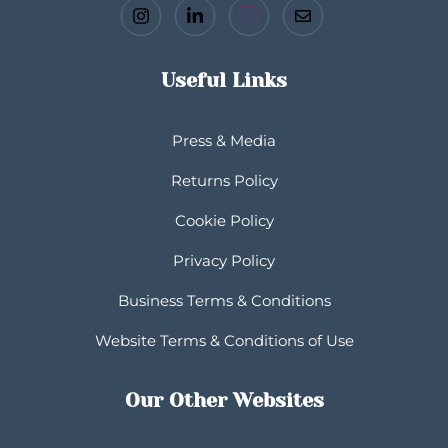
Useful Links
Press & Media
Returns Policy
Cookie Policy
Privacy Policy
Business Terms & Conditions
Website Terms & Conditions of Use
Our Other Websites