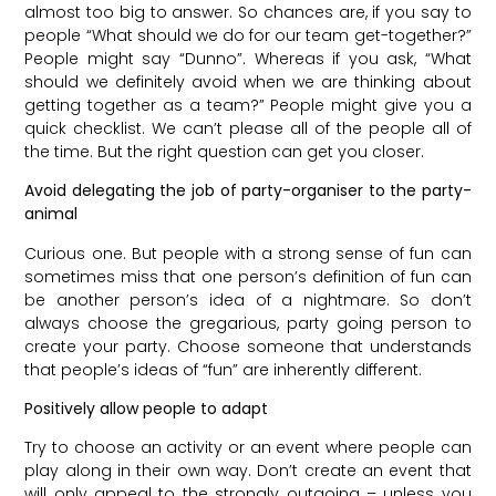
almost too big to answer. So chances are, if you say to
people “What should we do for our team get-together?”
People might say “Dunno”. Whereas if you ask, “What
should we definitely avoid when we are thinking about
getting together as a team?” People might give you a
quick checklist. We can’t please all of the people all of
the time. But the right question can get you closer.
Avoid delegating the job of party-organiser to the party-
animal
Curious one. But people with a strong sense of fun can
sometimes miss that one person’s definition of fun can
be another person’s idea of a nightmare. So don’t
always choose the gregarious, party going person to
create your party. Choose someone that understands
that people’s ideas of “fun” are inherently different.
Positively allow people to adapt
Try to choose an activity or an event where people can
play along in their own way. Don’t create an event that
will only appeal to the strongly outgoing – unless you