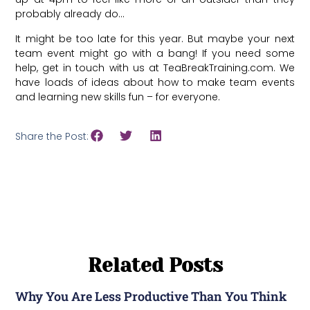
probably already do…
It might be too late for this year. But maybe your next
team event might go with a bang! If you need some
help, get in touch with us at TeaBreakTraining.com. We
have loads of ideas about how to make team events
and learning new skills fun – for everyone.
Share the Post:
Related Posts
Why You Are Less Productive Than You Think