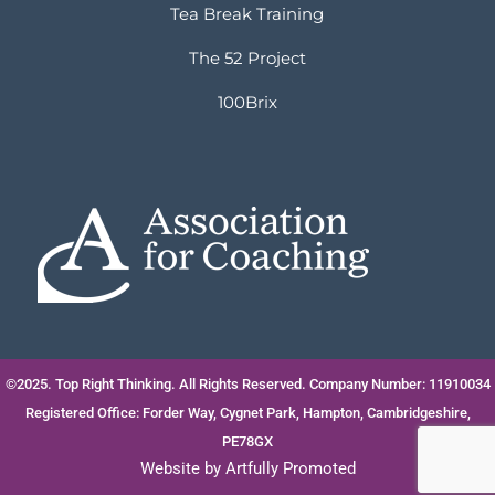
Tea Break Training
The 52 Project
100Brix
©2025. Top Right Thinking. All Rights Reserved. Company Number: 11910034
Registered Office: Forder Way, Cygnet Park, Hampton, Cambridgeshire,
PE78GX
Website by
Artfully Promoted