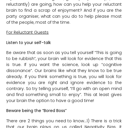
reluctantly) are going, how can you help your reluctant
brain to find a scrap of enjoyment? And if you are the
party organiser, what can you do to help please most
of the people, most of the time.
For Reluctant Guests
Listen to your self-talk
Be aware that as soon as you tell yourself “This is going
to be rubbish”, your brain will look for evidence that this
is true. If you want the science, look up “cognitive
dissonance”. Our brains like what they know to be true
already. If you think something is true, you will look for
evidence you are right and ignore evidence to the
contrary. So try telling yourself, “I’ll go with an open mind
and find something small to enjoy”. This at least gives
your brain the option to have a good time!
Beware being the “Bored Boss”
There are 2 things you need to know…1) There is a trick
that our brain plays on us called Negativity Bias. It