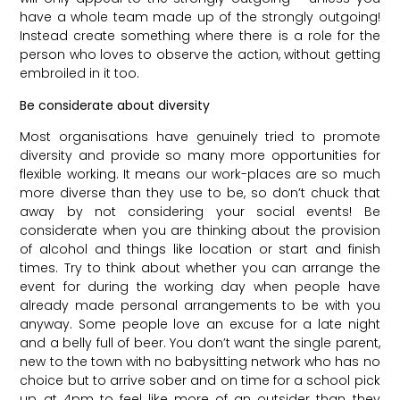
have a whole team made up of the strongly outgoing!
Instead create something where there is a role for the
person who loves to observe the action, without getting
embroiled in it too.
Be considerate about diversity
Most organisations have genuinely tried to promote
diversity and provide so many more opportunities for
flexible working. It means our work-places are so much
more diverse than they use to be, so don’t chuck that
away by not considering your social events! Be
considerate when you are thinking about the provision
of alcohol and things like location or start and finish
times. Try to think about whether you can arrange the
event for during the working day when people have
already made personal arrangements to be with you
anyway. Some people love an excuse for a late night
and a belly full of beer. You don’t want the single parent,
new to the town with no babysitting network who has no
choice but to arrive sober and on time for a school pick
up at 4pm to feel like more of an outsider than they