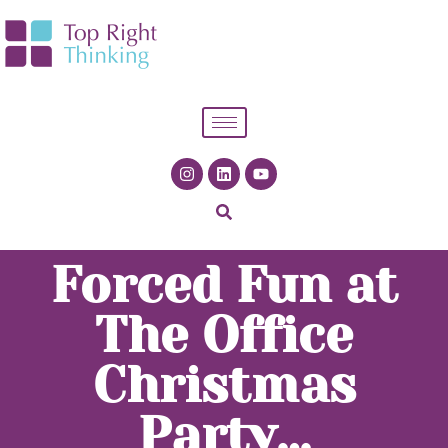
Forced Fun at
The Office
Christmas
Party…