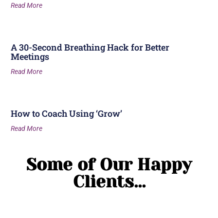
Read More
A 30-Second Breathing Hack for Better
Meetings
Read More
How to Coach Using ‘Grow’
Read More
Some of Our Happy
Clients...