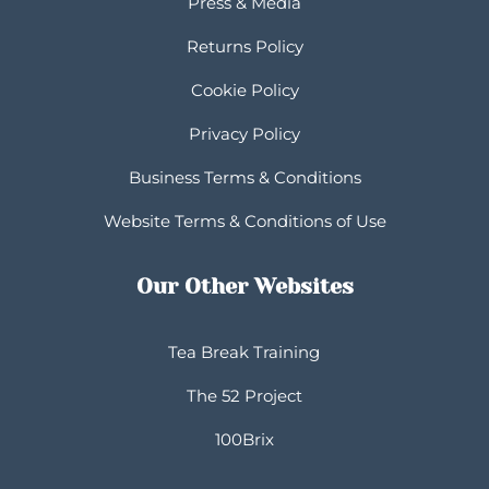
Press & Media
Returns Policy
Cookie Policy
Privacy Policy
Business Terms & Conditions
Website Terms & Conditions of Use
Our Other Websites
Tea Break Training
The 52 Project
100Brix