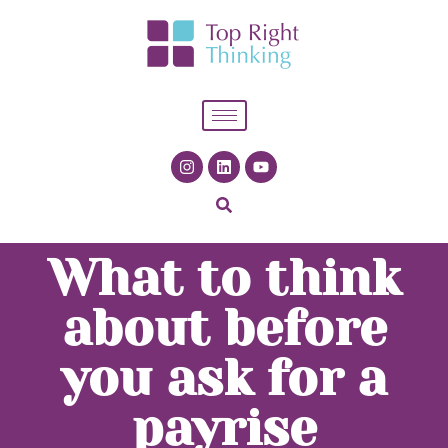
What to think
about before
you ask for a
payrise