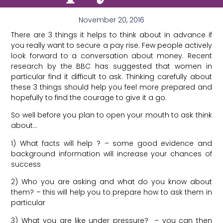
November 20, 2016
There are 3 things it helps to think about in advance if
you really want to secure a pay rise. Few people actively
look forward to a conversation about money. Recent
research by the BBC has suggested that women in
particular find it difficult to ask. Thinking carefully about
these 3 things should help you feel more prepared and
hopefully to find the courage to give it a go.
So well before you plan to open your mouth to ask think
about…
1) What facts will help ? – some good evidence and
background information will increase your chances of
success
2) Who you are asking and what do you know about
them? – this will help you to prepare how to ask them in
particular
3) What you are like under pressure? – you can then