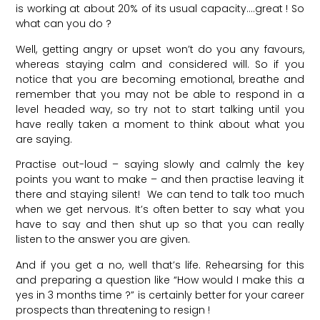
is working at about 20% of its usual capacity….great ! So
what can you do ?
Well, getting angry or upset won’t do you any favours,
whereas staying calm and considered will. So if you
notice that you are becoming emotional, breathe and
remember that you may not be able to respond in a
level headed way, so try not to start talking until you
have really taken a moment to think about what you
are saying.
Practise out-loud – saying slowly and calmly the key
points you want to make – and then practise leaving it
there and staying silent! We can tend to talk too much
when we get nervous. It’s often better to say what you
have to say and then shut up so that you can really
listen to the answer you are given.
And if you get a no, well that’s life. Rehearsing for this
and preparing a question like “How would I make this a
yes in 3 months time ?” is certainly better for your career
prospects than threatening to resign !