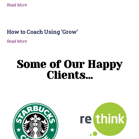
Read More
How to Coach Using ‘Grow’
Read More
Some of Our Happy
Clients...