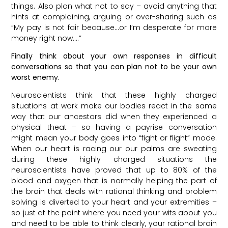
things. Also plan what not to say – avoid anything that
hints at complaining, arguing or over-sharing such as
“My pay is not fair because…or I’m desperate for more
money right now….”
Finally think about your own responses in difficult
conversations so that you can plan not to be your own
worst enemy.
Neuroscientists think that these highly charged
situations at work make our bodies react in the same
way that our ancestors did when they experienced a
physical theat – so having a payrise conversation
might mean your body goes into “fight or flight” mode.
When our heart is racing our our palms are sweating
during these highly charged situations the
neuroscientists have proved that up to 80% of the
blood and oxygen that is normally helping the part of
the brain that deals with rational thinking and problem
solving is diverted to your heart and your extremities –
so just at the point where you need your wits about you
and need to be able to think clearly, your rational brain