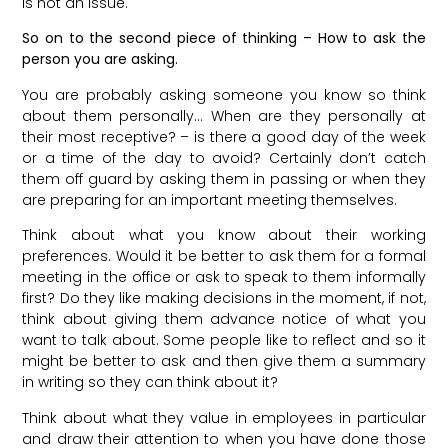
is not an issue.
So on to the second piece of thinking – How to ask the
person you are asking.
You are probably asking someone you know so think
about them personally… When are they personally at
their most receptive? – is there a good day of the week
or a time of the day to avoid? Certainly don’t catch
them off guard by asking them in passing or when they
are preparing for an important meeting themselves.
Think about what you know about their working
preferences. Would it be better to ask them for a formal
meeting in the office or ask to speak to them informally
first? Do they like making decisions in the moment, if not,
think about giving them advance notice of what you
want to talk about. Some people like to reflect and so it
might be better to ask and then give them a summary
in writing so they can think about it?
Think about what they value in employees in particular
and draw their attention to when you have done those