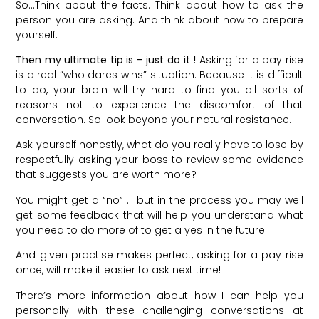
So…Think about the facts. Think about how to ask the
person you are asking. And think about how to prepare
yourself.
Then my ultimate tip is – just do it !
Asking for a pay rise
is a real “who dares wins” situation. Because it is difficult
to do, your brain will try hard to find you all sorts of
reasons not to experience the discomfort of that
conversation. So look beyond your natural resistance.
Ask yourself honestly, what do you really have to lose by
respectfully asking your boss to review some evidence
that suggests you are worth more?
You might get a “no” … but in the process you may well
get some feedback that will help you understand what
you need to do more of to get a yes in the future.
And given practise makes perfect, asking for a pay rise
once, will make it easier to ask next time!
There’s more information about how I can help you
personally with these challenging conversations at