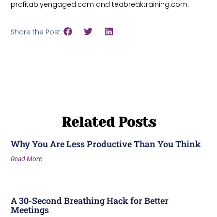
profitablyengaged.com and teabreaktraining.com.
Share the Post:
Related Posts
Why You Are Less Productive Than You Think
Read More
A 30-Second Breathing Hack for Better
Meetings