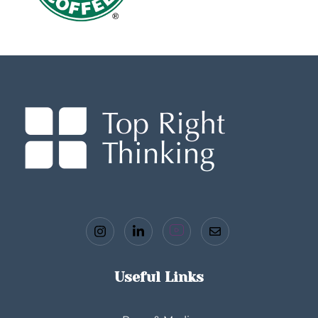
Useful Links