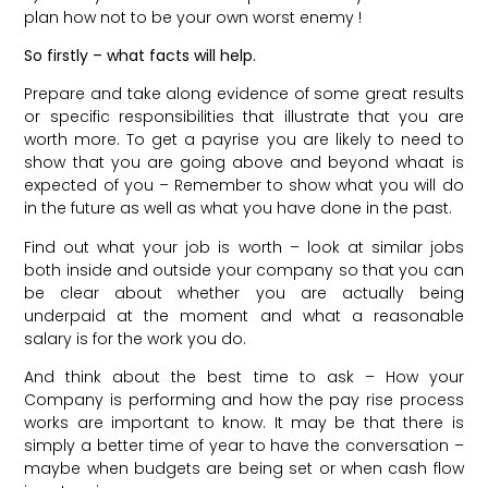
plan how not to be your own worst enemy !
So firstly – what facts will help.
Prepare and take along evidence of some great results
or specific responsibilities that illustrate that you are
worth more. To get a payrise you are likely to need to
show that you are going above and beyond whaat is
expected of you – Remember to show what you will do
in the future as well as what you have done in the past.
Find out what your job is worth – look at similar jobs
both inside and outside your company so that you can
be clear about whether you are actually being
underpaid at the moment and what a reasonable
salary is for the work you do.
And think about the best time to ask – How your
Company is performing and how the pay rise process
works are important to know. It may be that there is
simply a better time of year to have the conversation –
maybe when budgets are being set or when cash flow