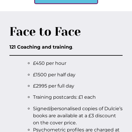
Face to Face
121 Coaching and training
.
£450 per hour
£1500 per half day
£2995 per full day
Training postcards: £1 each
Signed/personalised copies of Dulcie’s
books are available at a £3 discount
on the cover price.
Psychometric profiles are charged at