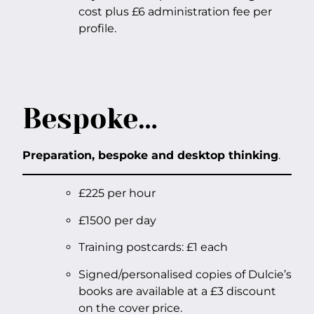
cost plus £6 administration fee per
profile.
Bespoke…
Preparation, bespoke and desktop thinking
.
£225 per hour
£1500 per day
Training postcards: £1 each
Signed/personalised copies of Dulcie’s
books are available at a £3 discount
on the cover price.