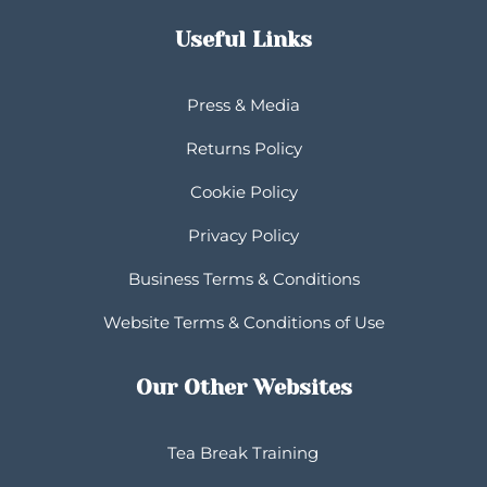
Useful Links
Press & Media
Returns Policy
Cookie Policy
Privacy Policy
Business Terms & Conditions
Website Terms & Conditions of Use
Our Other Websites
Tea Break Training