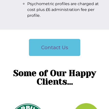
Psychometric profiles are charged at
cost plus £6 administration fee per
profile.
Contact Us
Some of Our Happy
Clients...