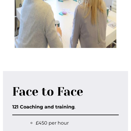
Face to Face
121 Coaching and training
.
£450 per hour