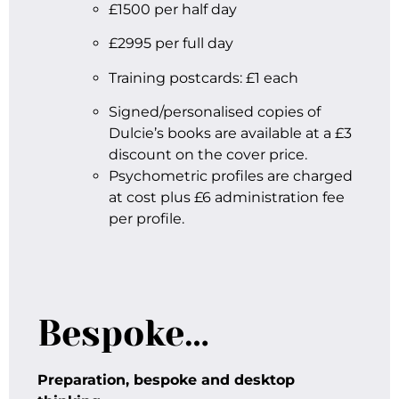
£1500 per half day
£2995 per full day
Training postcards: £1 each
Signed/personalised copies of
Dulcie’s books are available at a £3
discount on the cover price.
Psychometric profiles are charged
at cost plus £6 administration fee
per profile.
Bespoke…
Preparation, bespoke and desktop