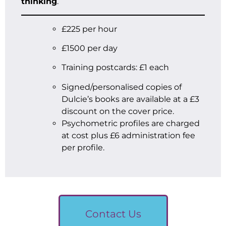
thinking
.
£225 per hour
£1500 per day
Training postcards: £1 each
Signed/personalised copies of
Dulcie’s books are available at a £3
discount on the cover price.
Psychometric profiles are charged
at cost plus £6 administration fee
per profile.
Contact Us